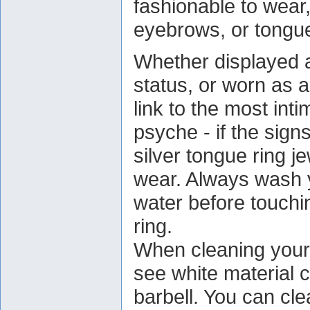
fashionable to wear, 
eyebrows, or tongu
Whether displayed 
status, or worn as a
link to the most int
psyche - if the sign
silver tongue ring j
wear. Always wash 
water before touchi
ring.
When cleaning your 
see white material c
barbell. You can cle