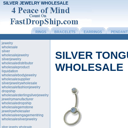
SILVER JEWELRY WHOLESALE
RINGS
BRACELETS
EARRINGS
PENDANT
jewelry
wholesale
silver
SILVER TONG
wholesalejewelry
silverjewelry
wholesaledistributor
WHOLESALE
wholesaleproduct
liquidation
wholesalebodyjewelry
wholesalesupplier
silverjewelrywholesale
wholesalefashionjewelry
dropship
wholesalesterlingsilverjewelry
jewelrymanufacturer
wholesaledropship
wholesalegemstone
jewelrywholesaler
wholesaleengagementring
wholesalesilverjewelry
silver jewelry wholesale