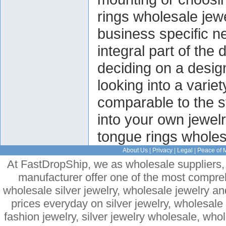
rings wholesale je
business specific n
integral part of the
deciding on a design
looking into a varie
comparable to the s
into your own jewelr
tongue rings wholesa
About Us
|
Privacy
|
Legal
|
Peace of 
At FastDropShip, we as wholesale suppliers, 
manufacturer offer one of the most compre
wholesale silver jewelry, wholesale jewelry a
prices everyday on silver jewelry, wholesal
fashion jewelry, silver jewelry wholesale, who