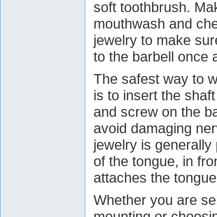
soft toothbrush. Ma
mouthwash and chec
jewelry to make sure
to the barbell once 
The safest way to w
is to insert the shaf
and screw on the ba
avoid damaging nerv
jewelry is generally 
of the tongue, in fr
attaches the tongue
Whether you are se
mounting or choosin