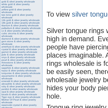
gold & silver jewelry wholesale
white gold & silver jewelry
wholesale
yellow gold & silver jewelry
To view
silver tong
wholesale
two tone gold & silver jewelry
wholesale
14k gold & silver jewelry wholesale
18k gold & silver jewelry wholesale
titanium & silver jewelry wholesale
Silver tongue rings
palladium & silver jewelry wholesale
cz & silver jewelry wholesale
cubic zirconia & silver jewelry
wholesale
high in demand. Ev
diamond & silver jewelry wholesale
gem stone & silver jewelry
wholesale
people have piercin
amethyst & silver jewelry wholesale
crystal & silver jewelry wholesale
garnet & silver jewelry wholesale
places imaginable. 
jade & silver jewelry wholesale
onyx & silver jewelry wholesale
pearl & silver jewelry wholesale
rings wholesale is f
rhinestone & silver jewelry
wholesale
sapphire & silver jewelry wholesale
be easily seen, ther
topaz & silver jewelry wholesale
turquoise & silver jewelry wholesale
aquamarine & silver jewelry
wholesale jewelry b
wholesale
emerald & silver jewelry wholesale
alexadrite & silver jewelry wholesale
hides your body pier
ruby & silver jewelry wholesale
peridot & silver jewelry wholesale
opal & silver jewelry wholesale
hole.
beads & silver jewelry wholesale
Tiger eye & silver jewelry wholesale
Mother Of Pearl & silver jewelry
wholesale
Tongue ring jewelry 
swarovski crystal & silver jewelry
wholesale