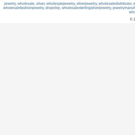
jewelry
,
wholesale
,
silver
,
wholesalejewelry
,
silverjewelry
,
wholesaledistributor
,
w
wholesalefashionjewelry
,
dropship
,
wholesalesterlingsilverjewelry
,
jewelrymanuf
who
© 