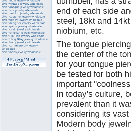
dumbbell, has a stra
silver tribal jewelry wholesale
silver vintage jewelry wholesale
silver antique jewelry wholesale
end of each side an
silver fine jewelry wholesale
silver fashion jewelry wholesale
silver costume jewelry wholesale
steel, 18kt and 14kt 
silver trendy jewelry wholesale
silver designer jewelry wholesale
silver gothic jewelry wholesale
niobium, etc.
silver celtic jewelry wholesale
silver christian jewelry wholesale
silver Hip Hop jewelry wholesale
silver Bling Bling jewelry wholesale
The tongue piercing
silver body jewelry wholesale
silver contemporary jewelry
wholesale
the center of the to
silver mens jewelry wholesale
for your tongue pier
be tested for both h
important "coolness"
In today's culture, 
prevalent than it wa
considering its vast
Modern body jewelr