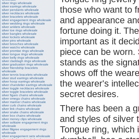
silver rings wholesale
those who want to f
silver earrings wholesale
silver pendants wholesale
silver necklaces wholesale
silver bracelets wholesale
and appearance and
silver engagement rings wholesale
silver wedding rings wholesale
silver anklets wholesale
fortune doing it. Th
silver toe rings wholesale
silver bangles wholesale
silver lockets wholesale
important as it dec
silver pins wholesale
silver brooches wholesale
silver watchs wholesale
piece can be worn. S
silver promise rings wholesale
silver tongue rings wholesale
silver belly rings wholesale
stands as the signat
silver claddagh rings wholesale
silver graduation rings wholesale
silver friendship bracelets
shows off the wearer
wholesale
silver tennis bracelets wholesale
silver stud earrings wholesale
the wearer's intellec
silver hoop earrings wholesale
silver chandelier earrings wholesale
silver toggle necklaces wholesale
secret desires.
silver toggle bracelets wholesale
silver figaro chains wholesale
silver omega chains wholesale
silver mariner chains wholesale
There has been a gr
silver curb chains wholesale
silver link chains wholesale
silver snake chains wholesale
and styles of silver
silver box chains wholesale
silver money clips wholesale
silver solitaire engagement rings
wholesale
Tongue ring, which 
silver filigree engagement rings
wholesale
silver engagement sets wholesale