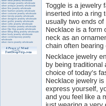
silver tribal jewelry wholesale
Toggle is a jewelry 
silver vintage jewelry wholesale
silver antique jewelry wholesale
silver fine jewelry wholesale
silver fashion jewelry wholesale
inserted into a ring 
silver costume jewelry wholesale
silver trendy jewelry wholesale
silver designer jewelry wholesale
usually two ends of 
silver gothic jewelry wholesale
silver celtic jewelry wholesale
silver christian jewelry wholesale
Necklace is a form 
silver Hip Hop jewelry wholesale
silver Bling Bling jewelry wholesale
silver body jewelry wholesale
neck as an ornament.
silver contemporary jewelry
wholesale
silver mens jewelry wholesale
chain often bearing
Necklace jewelry e
by being traditional
choice of today's 
Necklace jewelry is
express yourself, yo
and you feel like a m
just wearing a very c