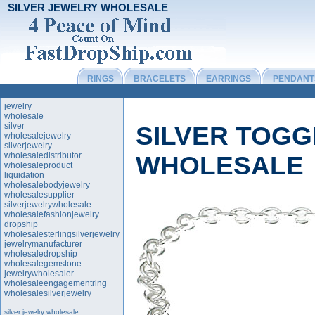
SILVER JEWELRY WHOLESALE
RINGS
BRACELETS
EARRINGS
PENDANT
jewelry
wholesale
silver
SILVER TOG
wholesalejewelry
silverjewelry
wholesaledistributor
WHOLESALE
wholesaleproduct
liquidation
wholesalebodyjewelry
wholesalesupplier
silverjewelrywholesale
wholesalefashionjewelry
dropship
wholesalesterlingsilverjewelry
jewelrymanufacturer
wholesaledropship
wholesalegemstone
jewelrywholesaler
wholesaleengagementring
wholesalesilverjewelry
silver jewelry wholesale