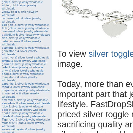
gold & silver jewelry wholesale
white gold & silver jewelry
wholesale
yellow gold & silver jewelry
wholesale
two tone gold & silver jewelry
wholesale
14k gold & silver jewelry wholesale
18k gold & silver jewelry wholesale
titanium & silver jewelry wholesale
palladium & silver jewelry wholesale
cz & silver jewelry wholesale
cubic zirconia & silver jewelry
wholesale
diamond & silver jewelry wholesale
To view
silver togg
gem stone & silver jewelry
wholesale
amethyst & silver jewelry wholesale
image.
crystal & silver jewelry wholesale
garnet & silver jewelry wholesale
jade & silver jewelry wholesale
onyx & silver jewelry wholesale
pearl & silver jewelry wholesale
rhinestone & silver jewelry
wholesale
Today, more than ev
sapphire & silver jewelry wholesale
topaz & silver jewelry wholesale
turquoise & silver jewelry wholesale
important part that j
aquamarine & silver jewelry
wholesale
emerald & silver jewelry wholesale
lifestyle. FastDropS
alexadrite & silver jewelry wholesale
ruby & silver jewelry wholesale
peridot & silver jewelry wholesale
priced silver toggle
opal & silver jewelry wholesale
beads & silver jewelry wholesale
Tiger eye & silver jewelry wholesale
sacrificing quality 
Mother Of Pearl & silver jewelry
wholesale
swarovski crystal & silver jewelry
wholesale