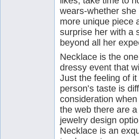
likes, take time to 
wears-whether she p
more unique piece a
surprise her with a 
beyond all her expe
Necklace is the one 
dressy event that wi
Just the feeling of i
person's taste is dif
consideration when 
the web there are a
jewelry design opti
Necklace is an exqui