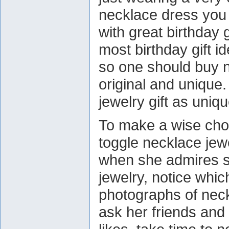
necklace dress you 
with great birthday g
most birthday gift 
so one should buy ne
original and unique
jewelry gift as uniq
To make a wise cho
toggle necklace jewe
when she admires 
jewelry, notice whi
photographs of neck
ask her friends and 