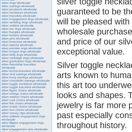
silver toggle neckla
silver rings wholesale
silver earrings wholesale
guaranteed to be th
silver pendants wholesale
silver necklaces wholesale
silver bracelets wholesale
will be pleased with
silver engagement rings wholesale
silver wedding rings wholesale
silver anklets wholesale
wholesale purchase,
silver toe rings wholesale
silver bangles wholesale
silver lockets wholesale
and price of our sil
silver pins wholesale
silver brooches wholesale
silver watchs wholesale
silver promise rings wholesale
exceptional value.
silver tongue rings wholesale
silver belly rings wholesale
silver claddagh rings wholesale
silver graduation rings wholesale
Silver toggle neckla
silver friendship bracelets
wholesale
silver tennis bracelets wholesale
arts known to human
silver stud earrings wholesale
silver hoop earrings wholesale
silver chandelier earrings wholesale
this art too underwe
silver toggle necklaces wholesale
silver toggle bracelets wholesale
silver figaro chains wholesale
looks and shapes. T
silver omega chains wholesale
silver mariner chains wholesale
silver curb chains wholesale
jewelry is far more 
silver link chains wholesale
silver snake chains wholesale
silver box chains wholesale
past especially cons
silver money clips wholesale
silver solitaire engagement rings
wholesale
throughout history.
silver filigree engagement rings
wholesale
silver engagement sets wholesale