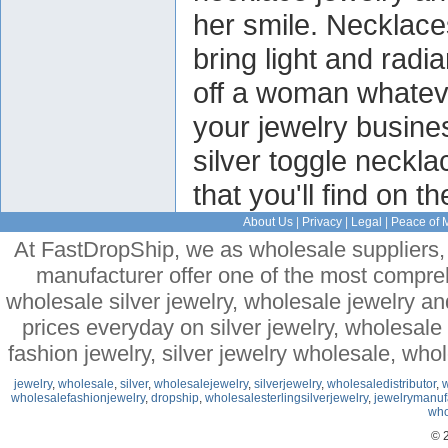
her smile. Necklace
bring light and radi
off a woman whateve
your jewelry busin
silver toggle neckl
that you'll find on t
About Us
|
Privacy
|
Legal
|
Peace of 
At FastDropShip, we as wholesale suppliers, 
manufacturer offer one of the most compre
wholesale silver jewelry, wholesale jewelry a
prices everyday on silver jewelry, wholesal
fashion jewelry, silver jewelry wholesale, who
jewelry
,
wholesale
,
silver
,
wholesalejewelry
,
silverjewelry
,
wholesaledistributor
,
w
wholesalefashionjewelry
,
dropship
,
wholesalesterlingsilverjewelry
,
jewelrymanuf
who
© 