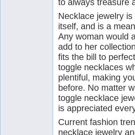
to always treasure 
Necklace jewelry is 
itself, and is a mea
Any woman would ad
add to her collectio
fits the bill to perf
toggle necklaces wh
plentiful, making yo
before. No matter w
toggle necklace jewe
is appreciated ever
Current fashion tre
necklace jewelry and