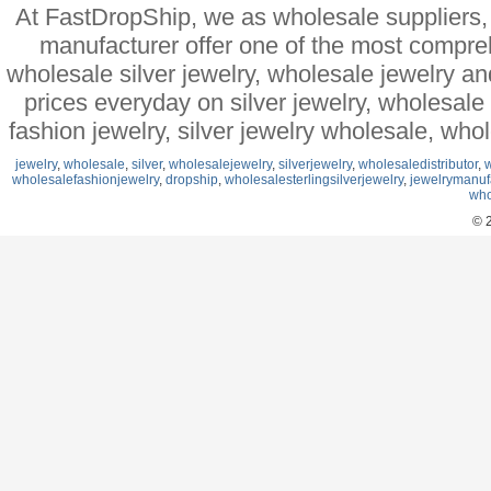
At FastDropShip, we as wholesale suppliers, 
manufacturer offer one of the most compre
wholesale silver jewelry, wholesale jewelry a
prices everyday on silver jewelry, wholesal
fashion jewelry, silver jewelry wholesale, who
jewelry
,
wholesale
,
silver
,
wholesalejewelry
,
silverjewelry
,
wholesaledistributor
,
w
wholesalefashionjewelry
,
dropship
,
wholesalesterlingsilverjewelry
,
jewelrymanuf
who
© 