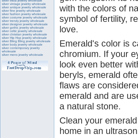
silver tribal jewelry wholesale
silver vintage jewelry wholesale
with the colors of n
silver antique jewelry wholesale
silver fine jewelry wholesale
silver fashion jewelry wholesale
symbol of fertility, 
silver costume jewelry wholesale
silver trendy jewelry wholesale
silver designer jewelry wholesale
love.
silver gothic jewelry wholesale
silver celtic jewelry wholesale
silver christian jewelry wholesale
silver Hip Hop jewelry wholesale
Emerald's color is 
silver Bling Bling jewelry wholesale
silver body jewelry wholesale
silver contemporary jewelry
chromium. If your 
wholesale
silver mens jewelry wholesale
look even better wi
beryls, emerald oft
flaws are considered
emerald and are use
a natural stone.
Clean your emerald s
home in an ultrason