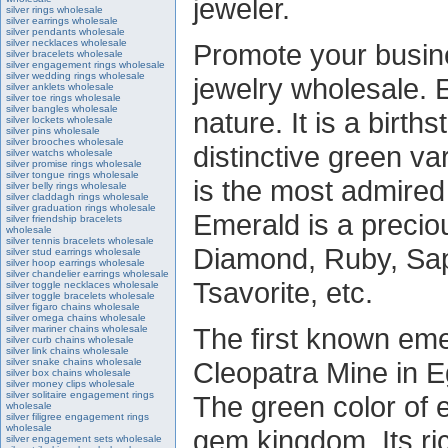
jeweler.
silver rings wholesale
silver earrings wholesale
silver pendants wholesale
silver necklaces wholesale
Promote your busine
silver bracelets wholesale
silver engagement rings wholesale
silver wedding rings wholesale
jewelry wholesale. 
silver anklets wholesale
silver toe rings wholesale
silver bangles wholesale
nature. It is a birt
silver lockets wholesale
silver pins wholesale
silver brooches wholesale
distinctive green va
silver watchs wholesale
silver promise rings wholesale
silver tongue rings wholesale
is the most admired
silver belly rings wholesale
silver claddagh rings wholesale
silver graduation rings wholesale
Emerald is a precio
silver friendship bracelets
wholesale
silver tennis bracelets wholesale
Diamond, Ruby, Sapp
silver stud earrings wholesale
silver hoop earrings wholesale
silver chandelier earrings wholesale
Tsavorite, etc.
silver toggle necklaces wholesale
silver toggle bracelets wholesale
silver figaro chains wholesale
silver omega chains wholesale
The first known em
silver mariner chains wholesale
silver curb chains wholesale
silver link chains wholesale
silver snake chains wholesale
Cleopatra Mine in E
silver box chains wholesale
silver money clips wholesale
silver solitaire engagement rings
The green color of e
wholesale
silver filigree engagement rings
wholesale
gem kingdom. Its ri
silver engagement sets wholesale