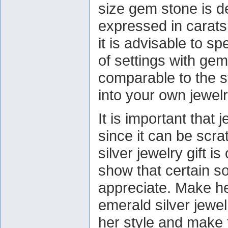
size gem stone is de
expressed in carats
it is advisable to sp
of settings with ge
comparable to the s
into your own jewelr
It is important that 
since it can be scr
silver jewelry gift i
show that certain 
appreciate. Make her
emerald silver jewe
her style and make t