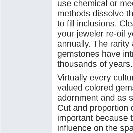
use chemical or me
methods dissolve th
to fill inclusions. 
your jeweler re-oil 
annually. The rarity
gemstones have intr
thousands of years.
Virtually every cult
valued colored gems
adornment and as s
Cut and proportion 
important because t
influence on the sp