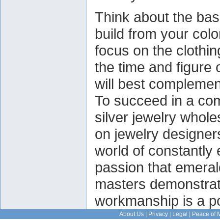
Think about the bas
build from your co
focus on the clothi
the time and figure
will best complemen
To succeed in a com
silver jewelry whole
on jewelry designer
world of constantly 
passion that emeral
masters demonstrate 
workmanship is a p
About Us
|
Privacy
|
Legal
|
Peace of 