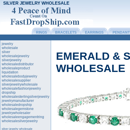
SILVER JEWELRY WHOLESALE
RINGS
BRACELETS
EARRINGS
PENDANT
jewelry
wholesale
silver
EMERALD & S
wholesalejewelry
silverjewelry
wholesaledistributor
WHOLESALE
wholesaleproduct
liquidation
wholesalebodyjewelry
wholesalesupplier
silverjewelrywholesale
wholesalefashionjewelry
dropship
wholesalesterlingsilverjewelry
jewelrymanufacturer
wholesaledropship
wholesalegemstone
jewelrywholesaler
wholesaleengagementring
wholesalesilverjewelry
silver jewelry wholesale