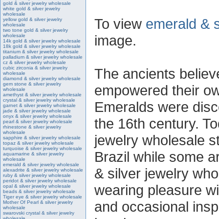
gold & silver jewelry wholesale
white gold & silver jewelry
wholesale
To view
emerald & s
yellow gold & silver jewelry
wholesale
two tone gold & silver jewelry
image.
wholesale
14k gold & silver jewelry wholesale
18k gold & silver jewelry wholesale
titanium & silver jewelry wholesale
palladium & silver jewelry wholesale
cz & silver jewelry wholesale
cubic zirconia & silver jewelry
The ancients believe
wholesale
diamond & silver jewelry wholesale
gem stone & silver jewelry
empowered their own
wholesale
amethyst & silver jewelry wholesale
crystal & silver jewelry wholesale
Emeralds were disc
garnet & silver jewelry wholesale
jade & silver jewelry wholesale
onyx & silver jewelry wholesale
the 16th century. T
pearl & silver jewelry wholesale
rhinestone & silver jewelry
wholesale
jewelry wholesale s
sapphire & silver jewelry wholesale
topaz & silver jewelry wholesale
turquoise & silver jewelry wholesale
Brazil while some a
aquamarine & silver jewelry
wholesale
emerald & silver jewelry wholesale
& silver jewelry who
alexadrite & silver jewelry wholesale
ruby & silver jewelry wholesale
peridot & silver jewelry wholesale
wearing pleasure wi
opal & silver jewelry wholesale
beads & silver jewelry wholesale
Tiger eye & silver jewelry wholesale
and occasional insp
Mother Of Pearl & silver jewelry
wholesale
swarovski crystal & silver jewelry
wholesale