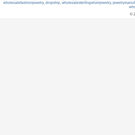
wholesalefashionjewelry
,
dropship
,
wholesalesterlingsilverjewelry
,
jewelrymanuf
who
© 