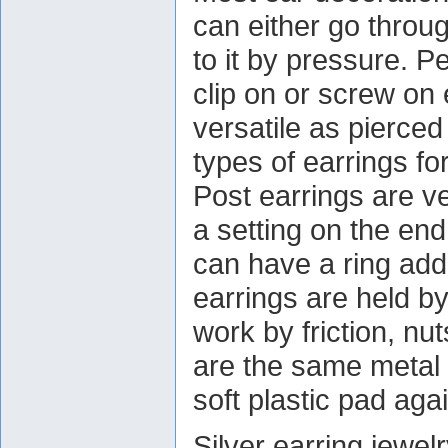
can either go throug
to it by pressure. P
clip on or screw on 
versatile as pierce
types of earrings fo
Post earrings are 
a setting on the end
can have a ring add
earrings are held by
work by friction, n
are the same metal 
soft plastic pad agai
Silver earring jewe