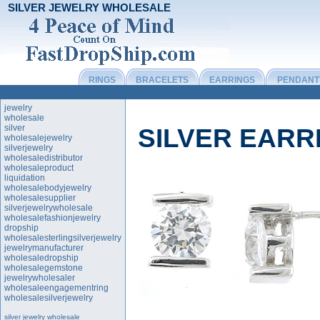
SILVER JEWELRY WHOLESALE
RINGS
BRACELETS
EARRINGS
PENDANT
jewelry
wholesale
silver
SILVER EAR
wholesalejewelry
silverjewelry
wholesaledistributor
wholesaleproduct
liquidation
wholesalebodyjewelry
wholesalesupplier
silverjewelrywholesale
wholesalefashionjewelry
dropship
wholesalesterlingsilverjewelry
jewelrymanufacturer
wholesaledropship
wholesalegemstone
jewelrywholesaler
wholesaleengagementring
wholesalesilverjewelry
silver jewelry wholesale