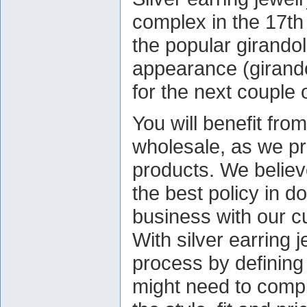
complex in the 17th
the popular girandol
appearance (girando
for the next couple 
You will benefit fro
wholesale, as we pr
products. We believe
the best policy in d
business with our c
With silver earring 
process by defining 
might need to comple