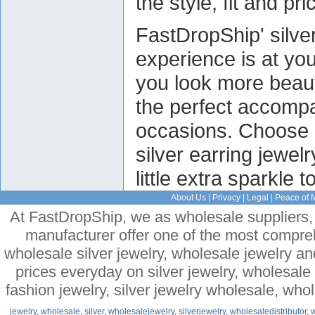
the style, fit and pri
FastDropShip' silve
experience is at you
you look more beauti
the perfect accompan
occasions. Choose 
silver earring jewelr
little extra sparkle t
About Us
|
Privacy
|
Legal
|
Peace of 
At FastDropShip, we as wholesale suppliers, 
manufacturer offer one of the most compre
wholesale silver jewelry, wholesale jewelry a
prices everyday on silver jewelry, wholesal
fashion jewelry, silver jewelry wholesale, who
jewelry
,
wholesale
,
silver
,
wholesalejewelry
,
silverjewelry
,
wholesaledistributor
,
w