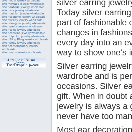
silver earring jewel
silver tribal jewelry wholesale
silver vintage jewelry wholesale
silver antique jewelry wholesale
Today silver earrin
silver fine jewelry wholesale
silver fashion jewelry wholesale
silver costume jewelry wholesale
part of fashionable 
silver trendy jewelry wholesale
silver designer jewelry wholesale
silver gothic jewelry wholesale
changes in fashions
silver celtic jewelry wholesale
silver christian jewelry wholesale
silver Hip Hop jewelry wholesale
every day into an ev
silver Bling Bling jewelry wholesale
silver body jewelry wholesale
silver contemporary jewelry
wholesale
way to show one's in
silver mens jewelry wholesale
Silver earring jewel
wardrobe and is per
occasions. Silver e
gift. When in doubt a
jewelry is always a
never have too man
Most ear decoration