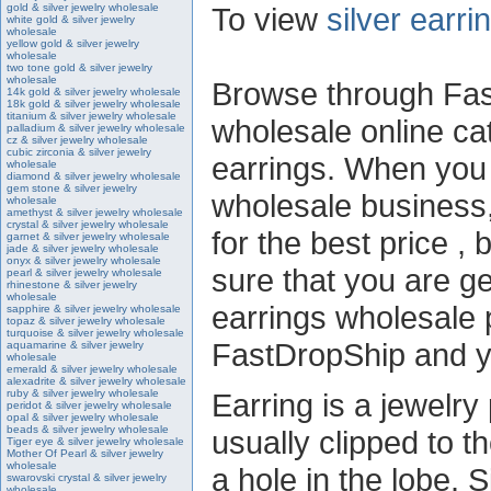
gold & silver jewelry wholesale
To view
silver earr
white gold & silver jewelry
wholesale
yellow gold & silver jewelry
wholesale
two tone gold & silver jewelry
wholesale
Browse through Fast
14k gold & silver jewelry wholesale
18k gold & silver jewelry wholesale
titanium & silver jewelry wholesale
wholesale online cat
palladium & silver jewelry wholesale
cz & silver jewelry wholesale
cubic zirconia & silver jewelry
earrings. When you a
wholesale
diamond & silver jewelry wholesale
gem stone & silver jewelry
wholesale business,
wholesale
amethyst & silver jewelry wholesale
crystal & silver jewelry wholesale
for the best price ,
garnet & silver jewelry wholesale
jade & silver jewelry wholesale
onyx & silver jewelry wholesale
sure that you are get
pearl & silver jewelry wholesale
rhinestone & silver jewelry
wholesale
earrings wholesale p
sapphire & silver jewelry wholesale
topaz & silver jewelry wholesale
turquoise & silver jewelry wholesale
FastDropShip and yo
aquamarine & silver jewelry
wholesale
emerald & silver jewelry wholesale
alexadrite & silver jewelry wholesale
ruby & silver jewelry wholesale
Earring is a jewelry 
peridot & silver jewelry wholesale
opal & silver jewelry wholesale
beads & silver jewelry wholesale
usually clipped to t
Tiger eye & silver jewelry wholesale
Mother Of Pearl & silver jewelry
wholesale
a hole in the lobe. S
swarovski crystal & silver jewelry
wholesale