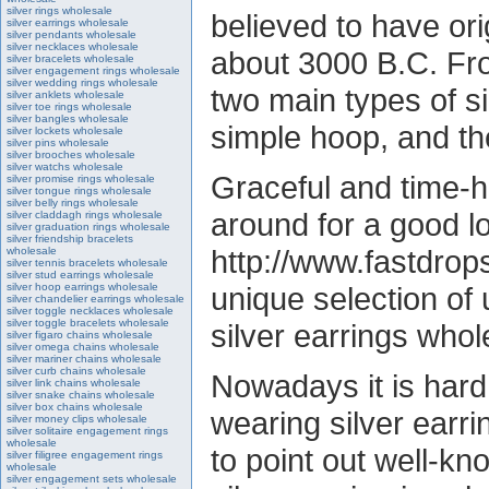
silver rings wholesale
believed to have ori
silver earrings wholesale
silver pendants wholesale
silver necklaces wholesale
about 3000 B.C. Fro
silver bracelets wholesale
silver engagement rings wholesale
silver wedding rings wholesale
two main types of si
silver anklets wholesale
silver toe rings wholesale
silver bangles wholesale
simple hoop, and th
silver lockets wholesale
silver pins wholesale
silver brooches wholesale
silver watchs wholesale
Graceful and time-ho
silver promise rings wholesale
silver tongue rings wholesale
silver belly rings wholesale
around for a good l
silver claddagh rings wholesale
silver graduation rings wholesale
silver friendship bracelets
http://www.fastdrops
wholesale
silver tennis bracelets wholesale
silver stud earrings wholesale
silver hoop earrings wholesale
unique selection o
silver chandelier earrings wholesale
silver toggle necklaces wholesale
silver toggle bracelets wholesale
silver earrings who
silver figaro chains wholesale
silver omega chains wholesale
silver mariner chains wholesale
silver curb chains wholesale
Nowadays it is hard
silver link chains wholesale
silver snake chains wholesale
silver box chains wholesale
wearing silver earrin
silver money clips wholesale
silver solitaire engagement rings
wholesale
to point out well-k
silver filigree engagement rings
wholesale
silver engagement sets wholesale