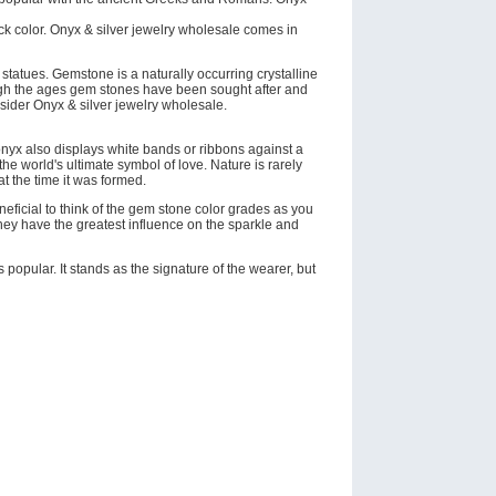
ack color. Onyx & silver jewelry wholesale comes in
tatues. Gemstone is a naturally occurring crystalline
rough the ages gem stones have been sought after and
nsider Onyx & silver jewelry wholesale.
onyx also displays white bands or ribbons against a
he world's ultimate symbol of love. Nature is rarely
 at the time it was formed.
eneficial to think of the gem stone color grades as you
they have the greatest influence on the sparkle and
opular. It stands as the signature of the wearer, but