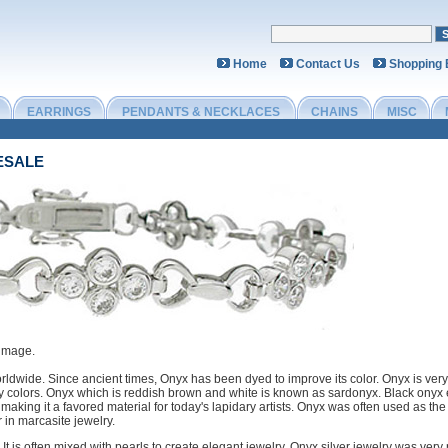
Home
Contact Us
Shopping
EARRINGS
PENDANTS & NECKLACES
CHAINS
MISC
ESALE
 image.
rldwide. Since ancient times, Onyx has been dyed to improve its color. Onyx is very
ny colors. Onyx which is reddish brown and white is known as sardonyx. Black onyx
g, making it a favored material for today's lapidary artists. Onyx was often used as the
r in marcasite jewelry.
. It is often mixed with pearls to create elegant jewelry. Onyx silver jewelry was v