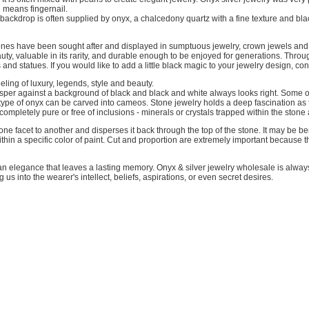
 means fingernail.
k backdrop is often supplied by onyx, a chalcedony quartz with a fine texture and bl
ones have been sought after and displayed in sumptuous jewelry, crown jewels and s
beauty, valuable in its rarity, and durable enough to be enjoyed for generations. Th
nd statues. If you would like to add a little black magic to your jewelry design, co
ling of luxury, legends, style and beauty.
crisper against a background of black and black and white always looks right. Some 
 type of onyx can be carved into cameos. Stone jewelry holds a deep fascination as t
 is completely pure or free of inclusions - minerals or crystals trapped within the stone
m one facet to another and disperses it back through the top of the stone. It may be b
ithin a specific color of paint. Cut and proportion are extremely important because 
n elegance that leaves a lasting memory. Onyx & silver jewelry wholesale is always p
 us into the wearer's intellect, beliefs, aspirations, or even secret desires.