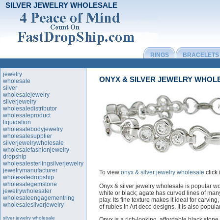
SILVER JEWELRY WHOLESALE
RINGS
BRACELETS
jewelry
ONYX & SILVER JEWELRY WHOL
wholesale
silver
wholesalejewelry
silverjewelry
wholesaledistributor
wholesaleproduct
liquidation
wholesalebodyjewelry
wholesalesupplier
silverjewelrywholesale
wholesalefashionjewelry
dropship
wholesalesterlingsilverjewelry
jewelrymanufacturer
To view
onyx & silver jewelry wholesale
click
wholesaledropship
wholesalegemstone
Onyx & silver jewelry wholesale is popular wo
jewelrywholesaler
white or black; agate has curved lines of ma
wholesaleengagementring
play. Its fine texture makes it ideal for carvin
wholesalesilverjewelry
of rubies in Art deco designs. It is also popula
silver jewelry wholesale
Onyx is a rich-looking, affordable black stone