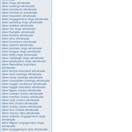
silver rings wholesale
silver earrings wholesale
silver pendants wholesale
silver necklaces wholesale
silver bracelets wholesale
silver engagement rings wholesale
silver wedding rings wholesale
silver anklets wholesale
silver toe rings wholesale
silver bangles wholesale
silver lockets wholesale
silver pins wholesale
silver brooches wholesale
silver watchs wholesale
silver promise rings wholesale
silver tongue rings wholesale
silver belly rings wholesale
silver claddagh rings wholesale
silver graduation rings wholesale
silver friendship bracelets
wholesale
silver tennis bracelets wholesale
silver stud earrings wholesale
silver hoop earrings wholesale
silver chandelier earrings wholesale
silver toggle necklaces wholesale
silver toggle bracelets wholesale
silver figaro chains wholesale
silver omega chains wholesale
silver mariner chains wholesale
silver curb chains wholesale
silver link chains wholesale
silver snake chains wholesale
silver box chains wholesale
silver money clips wholesale
silver solitaire engagement rings
wholesale
silver filigree engagement rings
wholesale
silver engagement sets wholesale