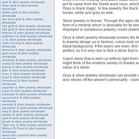
gold & silver jewelry wholesale
got its name from the Greek word onux, which
white gold & silver jewelry
Onyx is black magic. In fine jewelry, the blac
wholesale
yellow gold & silver jewelry
brown, white and grey as well.
wholesale
two tone gold & silver jewelry
Stone jewelry is forever. Through the ages st
wholesale
form of a mineral which is desirable for its 
14k gold & silver jewelry wholesale
displayed in sumptuous jewelry, crown jewels a
18k gold & silver jewelry wholesale
titanium & silver jewelry wholesale
palladium & silver jewelry wholesale
Onyx & silver jewelry wholesale evokes the fee
cz & silver jewelry wholesale
In jewelry design as in fashion, colors look 
cubic zirconia & silver jewelry
black background. If the layers are even, this
wholesale
diamond & silver jewelry wholesale
perfect, so it is very rare to find a stone that
gem stone & silver jewelry
wholesale
A gem stone that is well cut reflects light fro
amethyst & silver jewelry wholesale
might think of the endless variety of shades w
crystal & silver jewelry wholesale
garnet & silver jewelry wholesale
value of a stone.
jade & silver jewelry wholesale
onyx & silver jewelry wholesale
Onyx & silver jewelry wholesale can provide a
pearl & silver jewelry wholesale
also shows off the wearer's personality - cluing
rhinestone & silver jewelry
wholesale
sapphire & silver jewelry wholesale
topaz & silver jewelry wholesale
turquoise & silver jewelry wholesale
aquamarine & silver jewelry
wholesale
emerald & silver jewelry wholesale
alexadrite & silver jewelry wholesale
ruby & silver jewelry wholesale
peridot & silver jewelry wholesale
opal & silver jewelry wholesale
beads & silver jewelry wholesale
Tiger eye & silver jewelry wholesale
Mother Of Pearl & silver jewelry
wholesale
swarovski crystal & silver jewelry
wholesale