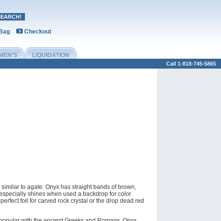
 Bag
Checkout
MEN'S
LIQUIDATION
Call 1-818-745-5865
 similar to agate. Onyx has straight bands of brown,
 especially shines when used a backdrop for color
 perfect foil for carved rock crystal or the drop dead red
ery popular with the ancient Greeks and Romans. Onyx