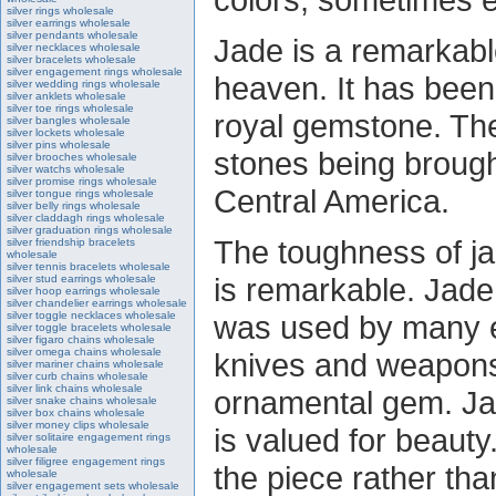
silver rings wholesale
silver earrings wholesale
silver pendants wholesale
Jade is a remarkabl
silver necklaces wholesale
silver bracelets wholesale
silver engagement rings wholesale
heaven. It has been
silver wedding rings wholesale
silver anklets wholesale
silver toe rings wholesale
royal gemstone. The
silver bangles wholesale
silver lockets wholesale
silver pins wholesale
stones being broug
silver brooches wholesale
silver watchs wholesale
silver promise rings wholesale
Central America.
silver tongue rings wholesale
silver belly rings wholesale
silver claddagh rings wholesale
silver graduation rings wholesale
The toughness of ja
silver friendship bracelets
wholesale
silver tennis bracelets wholesale
is remarkable. Jade 
silver stud earrings wholesale
silver hoop earrings wholesale
silver chandelier earrings wholesale
silver toggle necklaces wholesale
was used by many ear
silver toggle bracelets wholesale
silver figaro chains wholesale
silver omega chains wholesale
knives and weapons
silver mariner chains wholesale
silver curb chains wholesale
silver link chains wholesale
ornamental gem. Jad
silver snake chains wholesale
silver box chains wholesale
silver money clips wholesale
is valued for beauty
silver solitaire engagement rings
wholesale
silver filigree engagement rings
the piece rather tha
wholesale
silver engagement sets wholesale