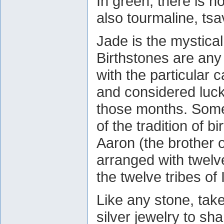
In green, there is n
also tourmaline, tsa
Jade is the mystical
Birthstones are any
with the particular 
and considered luck
those months. Some 
of the tradition of b
Aaron (the brother o
arranged with twel
the twelve tribes of 
Like any stone, take
silver jewelry to sh