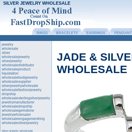
SILVER JEWELRY WHOLESALE
RINGS
BRACELETS
EARRINGS
PENDANT
jewelry
wholesale
silver
JADE & SILV
wholesalejewelry
silverjewelry
wholesaledistributor
WHOLESALE
wholesaleproduct
liquidation
wholesalebodyjewelry
wholesalesupplier
silverjewelrywholesale
wholesalefashionjewelry
dropship
wholesalesterlingsilverjewelry
jewelrymanufacturer
wholesaledropship
wholesalegemstone
jewelrywholesaler
wholesaleengagementring
wholesalesilverjewelry
silver jewelry wholesale