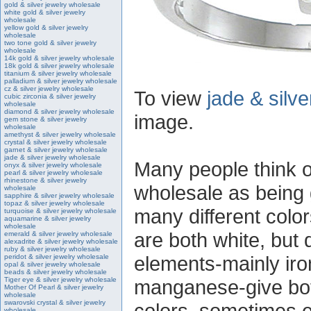
gold & silver jewelry wholesale
white gold & silver jewelry
wholesale
yellow gold & silver jewelry
wholesale
two tone gold & silver jewelry
wholesale
14k gold & silver jewelry wholesale
18k gold & silver jewelry wholesale
titanium & silver jewelry wholesale
palladium & silver jewelry wholesale
cz & silver jewelry wholesale
To view
jade & silv
cubic zirconia & silver jewelry
wholesale
diamond & silver jewelry wholesale
image.
gem stone & silver jewelry
wholesale
amethyst & silver jewelry wholesale
crystal & silver jewelry wholesale
garnet & silver jewelry wholesale
jade & silver jewelry wholesale
Many people think of
onyx & silver jewelry wholesale
pearl & silver jewelry wholesale
rhinestone & silver jewelry
wholesale as being g
wholesale
sapphire & silver jewelry wholesale
topaz & silver jewelry wholesale
many different color
turquoise & silver jewelry wholesale
aquamarine & silver jewelry
wholesale
are both white, but d
emerald & silver jewelry wholesale
alexadrite & silver jewelry wholesale
ruby & silver jewelry wholesale
elements-mainly ir
peridot & silver jewelry wholesale
opal & silver jewelry wholesale
beads & silver jewelry wholesale
Tiger eye & silver jewelry wholesale
manganese-give both
Mother Of Pearl & silver jewelry
wholesale
swarovski crystal & silver jewelry
colors, sometimes e
wholesale