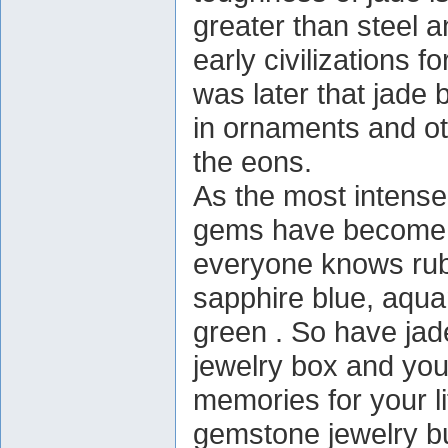
greater than steel 
early civilizations 
was later that jade
in ornaments and oth
the eons.
As the most intensel
gems have become 
everyone knows rub
sapphire blue, aqua
green . So have jade
jewelry box and you'
memories for your l
gemstone jewelry bu