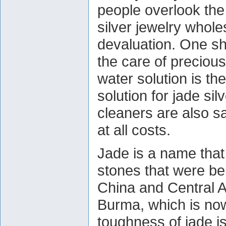
people overlook the 
silver jewelry whole
devaluation. One sh
the care of preciou
water solution is th
solution for jade si
cleaners are also s
at all costs.
Jade is a name that
stones that were be
China and Central A
Burma, which is n
toughness of jade is