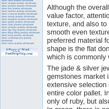
silver tribal jewelry wholesale
silver vintage jewelry wholesale
Although the overall
silver antique jewelry wholesale
silver fine jewelry wholesale
silver fashion jewelry wholesale
value factor, attenti
silver costume jewelry wholesale
silver trendy jewelry wholesale
silver designer jewelry wholesale
texture, and also to
silver gothic jewelry wholesale
silver celtic jewelry wholesale
silver christian jewelry wholesale
smooth even texture
silver Hip Hop jewelry wholesale
silver Bling Bling jewelry wholesale
silver body jewelry wholesale
preferred material 
silver contemporary jewelry
wholesale
silver mens jewelry wholesale
shape is the flat do
which is commonly 
The jade & silver j
gemstones market i
extensive selection
entire color pallet. 
only of ruby, but als