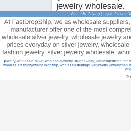
jewelry wholesale.
About Us
|
Privacy
|
Legal
|
Peace of 
At FastDropShip, we as wholesale suppliers, 
manufacturer offer one of the most compre
wholesale silver jewelry, wholesale jewelry a
prices everyday on silver jewelry, wholesal
fashion jewelry, silver jewelry wholesale, who
jewelry
,
wholesale
,
silver
,
wholesalejewelry
,
silverjewelry
,
wholesaledistributor
,
w
wholesalefashionjewelry
,
dropship
,
wholesalesterlingsilverjewelry
,
jewelrymanuf
who
© 