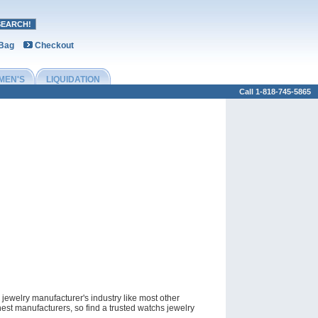
 Bag
Checkout
MEN'S
LIQUIDATION
Call 1-818-745-5865
jewelry manufacturer's industry like most other
est manufacturers, so find a trusted watchs jewelry