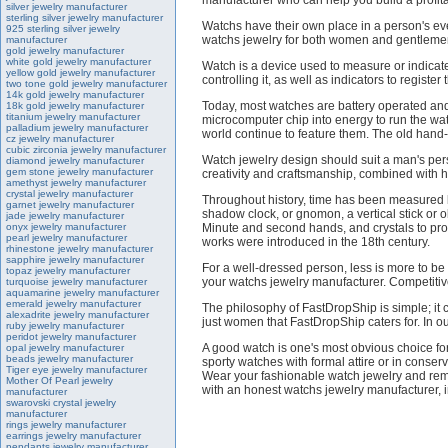
manufacturer who can help you build a profit
silver jewelry manufacturer
sterling silver jewelry manufacturer
Watchs have their own place in a person's eve
925 sterling silver jewelry
watchs jewelry for both women and gentlemen
manufacturer
gold jewelry manufacturer
white gold jewelry manufacturer
Watch is a device used to measure or indicate
yellow gold jewelry manufacturer
controlling it, as well as indicators to register 
two tone gold jewelry manufacturer
14k gold jewelry manufacturer
Today, most watches are battery operated and
18k gold jewelry manufacturer
titanium jewelry manufacturer
microcomputer chip into energy to run the wa
palladium jewelry manufacturer
world continue to feature them. The old han
cz jewelry manufacturer
cubic zirconia jewelry manufacturer
Watch jewelry design should suit a man's pers
diamond jewelry manufacturer
gem stone jewelry manufacturer
creativity and craftsmanship, combined with hi
amethyst jewelry manufacturer
crystal jewelry manufacturer
Throughout history, time has been measured by
garnet jewelry manufacturer
shadow clock, or gnomon, a vertical stick or o
jade jewelry manufacturer
onyx jewelry manufacturer
Minute and second hands, and crystals to prot
pearl jewelry manufacturer
works were introduced in the 18th century.
rhinestone jewelry manufacturer
sapphire jewelry manufacturer
For a well-dressed person, less is more to be
topaz jewelry manufacturer
your watchs jewelry manufacturer. Competitiv
turquoise jewelry manufacturer
aquamarine jewelry manufacturer
emerald jewelry manufacturer
The philosophy of FastDropShip is simple; it con
alexadrite jewelry manufacturer
just women that FastDropShip caters for. In ou
ruby jewelry manufacturer
peridot jewelry manufacturer
A good watch is one's most obvious choice for
opal jewelry manufacturer
beads jewelry manufacturer
sporty watches with formal attire or in conserv
Tiger eye jewelry manufacturer
Wear your fashionable watch jewelry and reme
Mother Of Pearl jewelry
with an honest watchs jewelry manufacturer, i
manufacturer
swarovski crystal jewelry
manufacturer
rings jewelry manufacturer
earrings jewelry manufacturer
pendants jewelry manufacturer