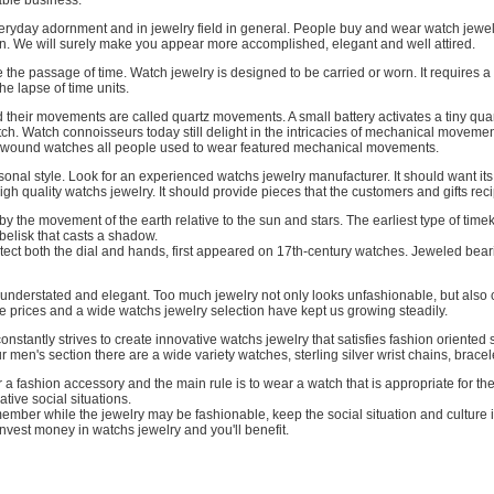
able business.
ryday adornment and in jewelry field in general. People buy and wear watch jewelry
. We will surely make you appear more accomplished, elegant and well attired.
 the passage of time. Watch jewelry is designed to be carried or worn. It requires 
the lapse of time units.
 their movements are called quartz movements. A small battery activates a tiny qua
tch. Watch connoisseurs today still delight in the intricacies of mechanical movem
d-wound watches all people used to wear featured mechanical movements.
onal style. Look for an experienced watchs jewelry manufacturer. It should want it
gh quality watchs jewelry. It should provide pieces that the customers and gifts reci
 the movement of the earth relative to the sun and stars. The earliest type of tim
belisk that casts a shadow.
ect both the dial and hands, first appeared on 17th-century watches. Jeweled bearin
 understated and elegant. Too much jewelry not only looks unfashionable, but also 
e prices and a wide watchs jewelry selection have kept us growing steadily.
stantly strives to create innovative watchs jewelry that satisfies fashion oriented sty
r men's section there are a wide variety watches, sterling silver wrist chains, brac
 a fashion accessory and the main rule is to wear a watch that is appropriate for th
ative social situations.
mber while the jewelry may be fashionable, keep the social situation and culture
nvest money in watchs jewelry and you'll benefit.