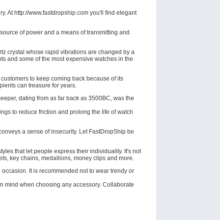
. At http://www.fastdropship.com you'll find elegant
a source of power and a means of transmitting and
rtz crystal whose rapid vibrations are changed by a
ents and some of the most expensive watches in the
s customers to keep coming back because of its
pients can treasure for years.
ekeeper, dating from as far back as 3500BC, was the
gs to reduce friction and prolong the life of watch
conveys a sense of insecurity. Let FastDropShip be
les that let people express their individuality. It's not
elets, key chains, medallions, money clips and more.
e occasion. It is recommended not to wear trendy or
 in mind when choosing any accessory. Collaborate