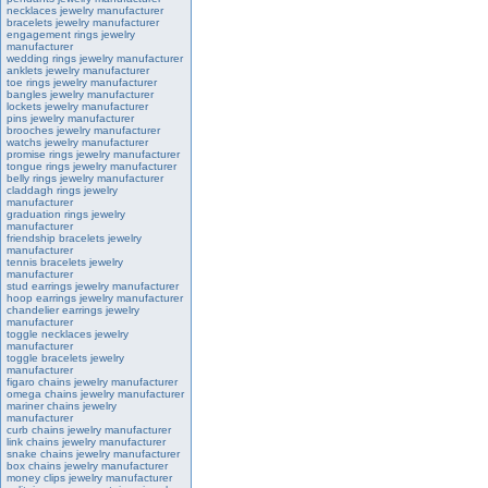
necklaces jewelry manufacturer
bracelets jewelry manufacturer
engagement rings jewelry
manufacturer
wedding rings jewelry manufacturer
anklets jewelry manufacturer
toe rings jewelry manufacturer
bangles jewelry manufacturer
lockets jewelry manufacturer
pins jewelry manufacturer
brooches jewelry manufacturer
watchs jewelry manufacturer
promise rings jewelry manufacturer
tongue rings jewelry manufacturer
belly rings jewelry manufacturer
claddagh rings jewelry
manufacturer
graduation rings jewelry
manufacturer
friendship bracelets jewelry
manufacturer
tennis bracelets jewelry
manufacturer
stud earrings jewelry manufacturer
hoop earrings jewelry manufacturer
chandelier earrings jewelry
manufacturer
toggle necklaces jewelry
manufacturer
toggle bracelets jewelry
manufacturer
figaro chains jewelry manufacturer
omega chains jewelry manufacturer
mariner chains jewelry
manufacturer
curb chains jewelry manufacturer
link chains jewelry manufacturer
snake chains jewelry manufacturer
box chains jewelry manufacturer
money clips jewelry manufacturer