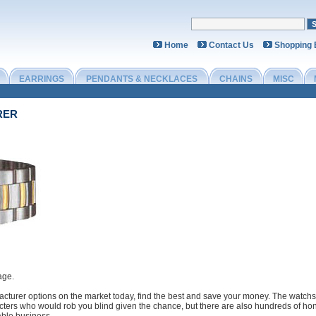
Home
Contact Us
Shopping
EARRINGS
PENDANTS & NECKLACES
CHAINS
MISC
RER
age.
cturer options on the market today, find the best and save your money. The watchs 
cters who would rob you blind given the chance, but there are also hundreds of hon