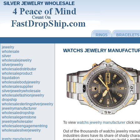
SILVER JEWELRY WHOLESALE
RINGS
BRACELETS
jewelry
WATCHS JEWELRY MANUFACTU
wholesale
silver
wholesalejewelry
silverjewelry
wholesaledistributor
wholesaleproduct
liquidation
wholesalebodyjewelry
wholesalesupplier
silverjewelrywholesale
wholesalefashionjewelry
dropship
wholesalesterlingsilverjewelry
jewelrymanufacturer
wholesaledropship
wholesalegemstone
jewelrywholesaler
To view
watchs jewelry manufacturer
click im
wholesaleengagementring
wholesalesilverjewelry
Out of the thousands of watchs jewelry manufa
industries does have its share of shady chara
jewelry manufacturer