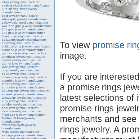
silver jewelry manufacturer
sterling silver jewelry manufacturer
925 sterling silver jewelry
manufacturer
gold jewelry manufacturer
white gold jewelry manufacturer
yellow gold jewelry manufacturer
two tone gold jewelry manufacturer
14k gold jewelry manufacturer
18k gold jewelry manufacturer
titanium jewelry manufacturer
palladium jewelry manufacturer
To view
promise rin
cz jewelry manufacturer
cubic zirconia jewelry manufacturer
diamond jewelry manufacturer
image.
gem stone jewelry manufacturer
amethyst jewelry manufacturer
crystal jewelry manufacturer
garnet jewelry manufacturer
jade jewelry manufacturer
onyx jewelry manufacturer
If you are intereste
pearl jewelry manufacturer
rhinestone jewelry manufacturer
sapphire jewelry manufacturer
a promise rings jew
topaz jewelry manufacturer
turquoise jewelry manufacturer
aquamarine jewelry manufacturer
emerald jewelry manufacturer
latest selections of 
alexadrite jewelry manufacturer
ruby jewelry manufacturer
peridot jewelry manufacturer
promise rings jewel
opal jewelry manufacturer
beads jewelry manufacturer
Tiger eye jewelry manufacturer
merchants and see t
Mother Of Pearl jewelry
manufacturer
swarovski crystal jewelry
rings jewelry. A pro
manufacturer
rings jewelry manufacturer
earrings jewelry manufacturer
pendants jewelry manufacturer