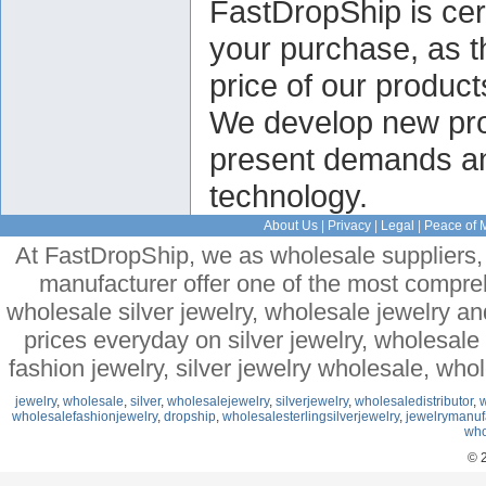
FastDropShip is cert
your purchase, as t
price of our product
We develop new prod
present demands and
technology.
About Us
|
Privacy
|
Legal
|
Peace of 
At FastDropShip, we as wholesale suppliers, 
manufacturer offer one of the most compre
wholesale silver jewelry, wholesale jewelry a
prices everyday on silver jewelry, wholesal
fashion jewelry, silver jewelry wholesale, who
jewelry
,
wholesale
,
silver
,
wholesalejewelry
,
silverjewelry
,
wholesaledistributor
,
w
wholesalefashionjewelry
,
dropship
,
wholesalesterlingsilverjewelry
,
jewelrymanuf
who
© 