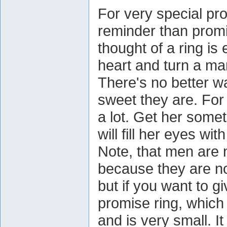
For very special pro
reminder than promis
thought of a ring i
heart and turn a ma
There's no better w
sweet they are. Fo
a lot. Get her somet
will fill her eyes with
Note, that men are 
because they are n
but if you want to g
promise ring, which
and is very small. It