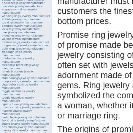
manufacturer must b
necklaces jewelry manufacturer
bracelets jewelry manufacturer
customers the finest
engagement rings jewelry
manufacturer
wedding rings jewelry manufacturer
bottom prices.
anklets jewelry manufacturer
toe rings jewelry manufacturer
bangles jewelry manufacturer
lockets jewelry manufacturer
Promise ring jewelry
pins jewelry manufacturer
brooches jewelry manufacturer
watchs jewelry manufacturer
of promise made be
promise rings jewelry manufacturer
tongue rings jewelry manufacturer
belly rings jewelry manufacturer
jewelry consisting of
claddagh rings jewelry
manufacturer
graduation rings jewelry
manufacturer
often set with jewels
friendship bracelets jewelry
manufacturer
tennis bracelets jewelry
adornment made of 
manufacturer
stud earrings jewelry manufacturer
hoop earrings jewelry manufacturer
gems. Ring jewelry 
chandelier earrings jewelry
manufacturer
toggle necklaces jewelry
symbolized the co
manufacturer
toggle bracelets jewelry
manufacturer
a woman, whether i
figaro chains jewelry manufacturer
omega chains jewelry manufacturer
mariner chains jewelry
or marriage ring.
manufacturer
curb chains jewelry manufacturer
link chains jewelry manufacturer
snake chains jewelry manufacturer
The origins of promi
box chains jewelry manufacturer
money clips jewelry manufacturer