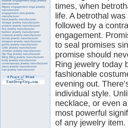
solitaire engagement rings jewelry
times, when betrotha
manufacturer
filigree engagement rings jewelry
manufacturer
life. A betrothal w
engagement sets jewelry
manufacturer
tribal jewelry manufacturer
followed by a contra
vintage jewelry manufacturer
antique jewelry manufacturer
fine jewelry manufacturer
fashion jewelry manufacturer
engagement. Promis
costume jewelry manufacturer
trendy jewelry manufacturer
designer jewelry manufacturer
to seal promises sin
gothic jewelry manufacturer
celtic jewelry manufacturer
christian jewelry manufacturer
promise should neve
Hip Hop jewelry manufacturer
Bling Bling jewelry manufacturer
body jewelry manufacturer
Ring jewelry today 
contemporary jewelry manufacturer
mens jewelry manufacturer
hair jewelry manufacturer
fashionable costume
evening out. There'
individual style. Unl
necklace, or even a 
most powerful signi
of any jewelry item.