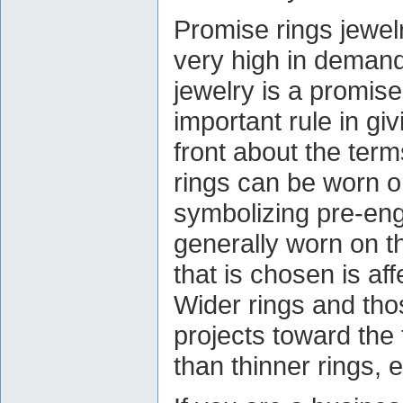
Promise rings jewel
very high in deman
jewelry is a promis
important rule in giv
front about the ter
rings can be worn o
symbolizing pre-eng
generally worn on the
that is chosen is aff
Wider rings and thos
projects toward the f
than thinner rings, 