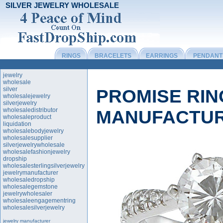
SILVER JEWELRY WHOLESALE
RINGS
BRACELETS
EARRINGS
PENDANT
jewelry
wholesale
silver
PROMISE RI
wholesalejewelry
silverjewelry
wholesaledistributor
MANUFACTU
wholesaleproduct
liquidation
wholesalebodyjewelry
wholesalesupplier
silverjewelrywholesale
wholesalefashionjewelry
dropship
wholesalesterlingsilverjewelry
jewelrymanufacturer
wholesaledropship
wholesalegemstone
jewelrywholesaler
wholesaleengagementring
wholesalesilverjewelry
jewelry manufacturer