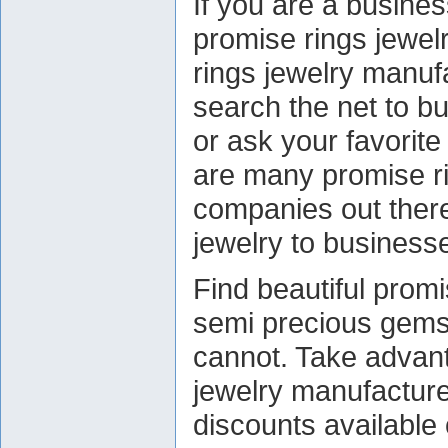
If you are a busines
promise rings jewel
rings jewelry manufa
search the net to bu
or ask your favorite
are many promise r
companies out there
jewelry to business
Find beautiful promi
semi precious gemst
cannot. Take advan
jewelry manufacture
discounts available 