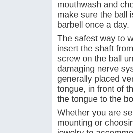
mouthwash and chec
make sure the ball i
barbell once a day.
The safest way to we
insert the shaft fro
screw on the ball u
damaging nerve syst
generally placed vert
tongue, in front of 
the tongue to the b
Whether you are se
mounting or choosin
jewelry to accommo