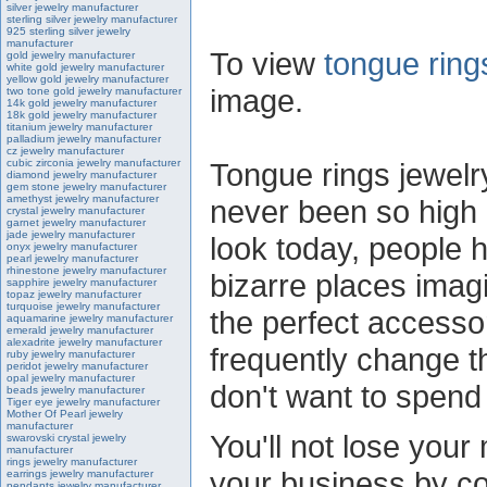
silver jewelry manufacturer
sterling silver jewelry manufacturer
925 sterling silver jewelry
manufacturer
To view
tongue ring
gold jewelry manufacturer
white gold jewelry manufacturer
yellow gold jewelry manufacturer
image.
two tone gold jewelry manufacturer
14k gold jewelry manufacturer
18k gold jewelry manufacturer
titanium jewelry manufacturer
palladium jewelry manufacturer
cz jewelry manufacturer
cubic zirconia jewelry manufacturer
Tongue rings jewelr
diamond jewelry manufacturer
gem stone jewelry manufacturer
amethyst jewelry manufacturer
never been so high
crystal jewelry manufacturer
garnet jewelry manufacturer
jade jewelry manufacturer
look today, people 
onyx jewelry manufacturer
pearl jewelry manufacturer
rhinestone jewelry manufacturer
bizarre places imagi
sapphire jewelry manufacturer
topaz jewelry manufacturer
turquoise jewelry manufacturer
the perfect accesso
aquamarine jewelry manufacturer
emerald jewelry manufacturer
alexadrite jewelry manufacturer
frequently change t
ruby jewelry manufacturer
peridot jewelry manufacturer
opal jewelry manufacturer
don't want to spend 
beads jewelry manufacturer
Tiger eye jewelry manufacturer
Mother Of Pearl jewelry
manufacturer
You'll not lose your
swarovski crystal jewelry
manufacturer
rings jewelry manufacturer
your business by co
earrings jewelry manufacturer
pendants jewelry manufacturer