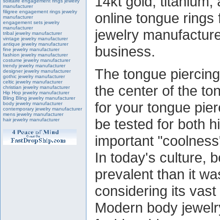
14kt gold, titanium, 
solitaire engagement rings jewelry
manufacturer
filigree engagement rings jewelry
online tongue rings 
manufacturer
engagement sets jewelry
manufacturer
jewelry manufacture
tribal jewelry manufacturer
vintage jewelry manufacturer
antique jewelry manufacturer
business.
fine jewelry manufacturer
fashion jewelry manufacturer
costume jewelry manufacturer
trendy jewelry manufacturer
The tongue piercing
designer jewelry manufacturer
gothic jewelry manufacturer
celtic jewelry manufacturer
the center of the to
christian jewelry manufacturer
Hip Hop jewelry manufacturer
Bling Bling jewelry manufacturer
for your tongue pier
body jewelry manufacturer
contemporary jewelry manufacturer
mens jewelry manufacturer
be tested for both h
hair jewelry manufacturer
important "coolness"
In today's culture, 
prevalent than it wa
considering its vast
Modern body jewelr