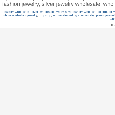
fashion jewelry, silver jewelry wholesale, who
jewelry
,
wholesale
,
silver
,
wholesalejewelry
,
silverjewelry
,
wholesaledistributor
,
w
wholesalefashionjewelry
,
dropship
,
wholesalesterlingsilverjewelry
,
jewelrymanuf
who
© 