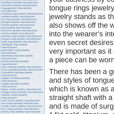
necklaces jewelry manufacturer
tongue rings jewelr
bracelets jewelry manufacturer
engagement rings jewelry
manufacturer
wedding rings jewelry manufacturer
jewelry stands as th
anklets jewelry manufacturer
toe rings jewelry manufacturer
bangles jewelry manufacturer
also shows off the w
lockets jewelry manufacturer
pins jewelry manufacturer
brooches jewelry manufacturer
into the wearer's inte
watchs jewelry manufacturer
promise rings jewelry manufacturer
tongue rings jewelry manufacturer
even secret desires.
belly rings jewelry manufacturer
claddagh rings jewelry
manufacturer
very important as i
graduation rings jewelry
manufacturer
friendship bracelets jewelry
a piece can be worn
manufacturer
tennis bracelets jewelry
manufacturer
stud earrings jewelry manufacturer
There has been a gr
hoop earrings jewelry manufacturer
chandelier earrings jewelry
manufacturer
and styles of tongue
toggle necklaces jewelry
manufacturer
toggle bracelets jewelry
which is known as a
manufacturer
figaro chains jewelry manufacturer
omega chains jewelry manufacturer
straight shaft with 
mariner chains jewelry
manufacturer
curb chains jewelry manufacturer
link chains jewelry manufacturer
and is made of surgi
snake chains jewelry manufacturer
box chains jewelry manufacturer
money clips jewelry manufacturer