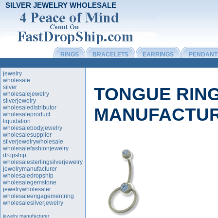
SILVER JEWELRY WHOLESALE
RINGS
BRACELETS
EARRINGS
PENDANT
jewelry
wholesale
silver
TONGUE RIN
wholesalejewelry
silverjewelry
wholesaledistributor
MANUFACTU
wholesaleproduct
liquidation
wholesalebodyjewelry
wholesalesupplier
silverjewelrywholesale
wholesalefashionjewelry
dropship
wholesalesterlingsilverjewelry
jewelrymanufacturer
wholesaledropship
wholesalegemstone
jewelrywholesaler
wholesaleengagementring
wholesalesilverjewelry
jewelry manufacturer