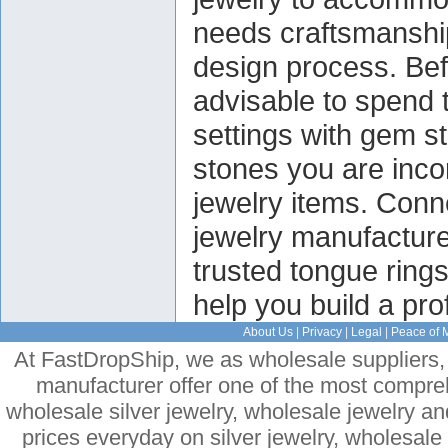
needs craftsmanship 
design process. Befo
advisable to spend t
settings with gem s
stones you are inco
jewelry items. Conn
jewelry manufacturer
trusted tongue ring
help you build a pro
About Us
|
Privacy
|
Legal
|
Peace of 
At FastDropShip, we as wholesale suppliers, 
manufacturer offer one of the most compre
wholesale silver jewelry, wholesale jewelry a
prices everyday on silver jewelry, wholesal