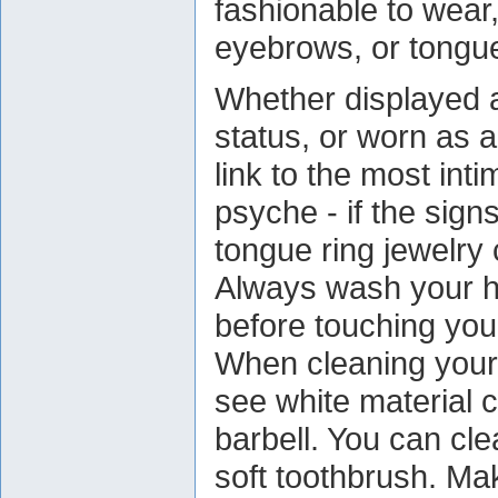
fashionable to wear, 
eyebrows, or tongu
Whether displayed 
status, or worn as a
link to the most int
psyche - if the sign
tongue ring jewelry
Always wash your h
before touching you
When cleaning your 
see white material c
barbell. You can cle
soft toothbrush. Ma