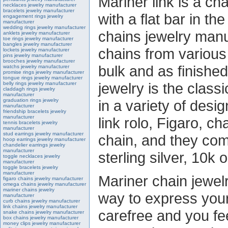
Mariner link is a cha
necklaces jewelry manufacturer
bracelets jewelry manufacturer
with a flat bar in th
engagement rings jewelry
manufacturer
wedding rings jewelry manufacturer
chains jewelry man
anklets jewelry manufacturer
toe rings jewelry manufacturer
bangles jewelry manufacturer
chains from various
lockets jewelry manufacturer
pins jewelry manufacturer
brooches jewelry manufacturer
bulk and as finishe
watchs jewelry manufacturer
promise rings jewelry manufacturer
tongue rings jewelry manufacturer
jewelry is the class
belly rings jewelry manufacturer
claddagh rings jewelry
manufacturer
graduation rings jewelry
in a variety of desig
manufacturer
friendship bracelets jewelry
manufacturer
link rolo, Figaro, c
tennis bracelets jewelry
manufacturer
stud earrings jewelry manufacturer
chain, and they come
hoop earrings jewelry manufacturer
chandelier earrings jewelry
manufacturer
sterling silver, 10k 
toggle necklaces jewelry
manufacturer
toggle bracelets jewelry
manufacturer
Mariner chain jewelr
figaro chains jewelry manufacturer
omega chains jewelry manufacturer
mariner chains jewelry
way to express yours
manufacturer
curb chains jewelry manufacturer
link chains jewelry manufacturer
carefree and you feel
snake chains jewelry manufacturer
box chains jewelry manufacturer
money clips jewelry manufacturer