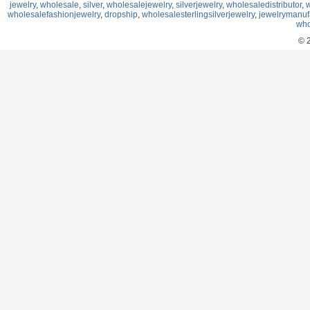
jewelry
,
wholesale
,
silver
,
wholesalejewelry
,
silverjewelry
,
wholesaledistributor
,
w
wholesalefashionjewelry
,
dropship
,
wholesalesterlingsilverjewelry
,
jewelrymanuf
who
© 