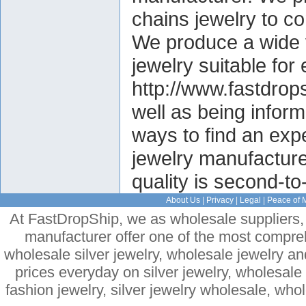
chains jewelry to c
We produce a wide v
jewelry suitable fo
http://www.fastdrop
well as being informa
ways to find an exp
jewelry manufacture
quality is second-to
About Us
|
Privacy
|
Legal
|
Peace of 
At FastDropShip, we as wholesale suppliers, 
manufacturer offer one of the most compre
wholesale silver jewelry, wholesale jewelry a
prices everyday on silver jewelry, wholesal
fashion jewelry, silver jewelry wholesale, who