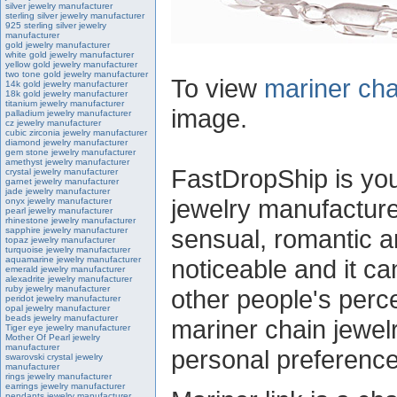
silver jewelry manufacturer
sterling silver jewelry manufacturer
925 sterling silver jewelry
manufacturer
gold jewelry manufacturer
white gold jewelry manufacturer
yellow gold jewelry manufacturer
two tone gold jewelry manufacturer
To view
mariner cha
14k gold jewelry manufacturer
18k gold jewelry manufacturer
titanium jewelry manufacturer
image.
palladium jewelry manufacturer
cz jewelry manufacturer
cubic zirconia jewelry manufacturer
diamond jewelry manufacturer
gem stone jewelry manufacturer
amethyst jewelry manufacturer
FastDropShip is you
crystal jewelry manufacturer
garnet jewelry manufacturer
jade jewelry manufacturer
jewelry manufacturer
onyx jewelry manufacturer
pearl jewelry manufacturer
rhinestone jewelry manufacturer
sensual, romantic and
sapphire jewelry manufacturer
topaz jewelry manufacturer
turquoise jewelry manufacturer
aquamarine jewelry manufacturer
noticeable and it c
emerald jewelry manufacturer
alexadrite jewelry manufacturer
ruby jewelry manufacturer
other people's perc
peridot jewelry manufacturer
opal jewelry manufacturer
beads jewelry manufacturer
mariner chain jewel
Tiger eye jewelry manufacturer
Mother Of Pearl jewelry
manufacturer
personal preference
swarovski crystal jewelry
manufacturer
rings jewelry manufacturer
earrings jewelry manufacturer
pendants jewelry manufacturer