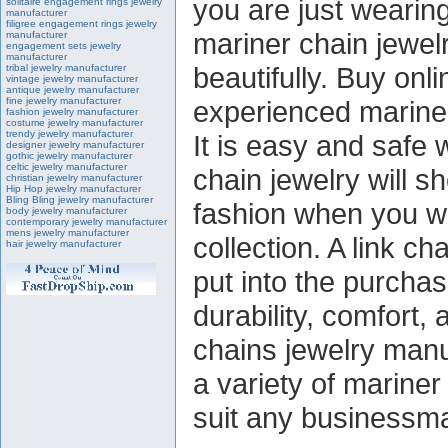
you are just wearing
solitaire engagement rings jewelry
manufacturer
filigree engagement rings jewelry
mariner chain jewel
manufacturer
engagement sets jewelry
manufacturer
beautifully. Buy onl
tribal jewelry manufacturer
vintage jewelry manufacturer
antique jewelry manufacturer
fine jewelry manufacturer
experienced mariner
fashion jewelry manufacturer
costume jewelry manufacturer
trendy jewelry manufacturer
It is easy and safe
designer jewelry manufacturer
gothic jewelry manufacturer
celtic jewelry manufacturer
chain jewelry will s
christian jewelry manufacturer
Hip Hop jewelry manufacturer
Bling Bling jewelry manufacturer
fashion when you we
body jewelry manufacturer
contemporary jewelry manufacturer
mens jewelry manufacturer
collection. A link 
hair jewelry manufacturer
put into the purchas
durability, comfort,
chains jewelry manu
a variety of mariner 
suit any businessma