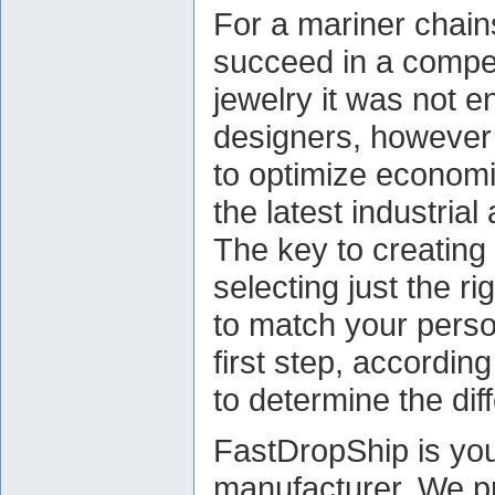
For a mariner chain
succeed in a competi
jewelry it was not e
designers, however 
to optimize econom
the latest industri
The key to creating
selecting just the r
to match your person
first step, according
to determine the diff
FastDropShip is you
manufacturer. We pr