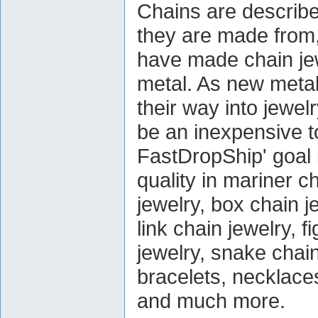
Chains are describe
they are made from,
have made chain jew
metal. As new metal
their way into jewel
be an inexpensive to
FastDropShip' goal 
quality in mariner c
jewelry, box chain j
link chain jewelry, f
jewelry, snake chain
bracelets, necklace
and much more.