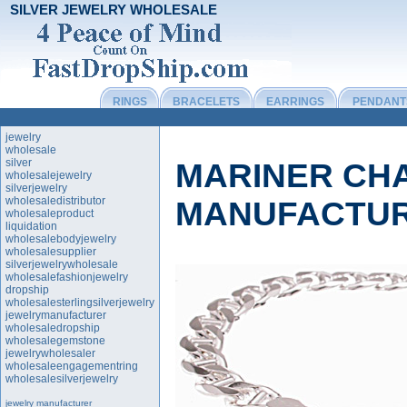
SILVER JEWELRY WHOLESALE
RINGS
BRACELETS
EARRINGS
PENDANT
jewelry
wholesale
silver
MARINER CH
wholesalejewelry
silverjewelry
wholesaledistributor
MANUFACTU
wholesaleproduct
liquidation
wholesalebodyjewelry
wholesalesupplier
silverjewelrywholesale
wholesalefashionjewelry
dropship
wholesalesterlingsilverjewelry
jewelrymanufacturer
wholesaledropship
wholesalegemstone
jewelrywholesaler
wholesaleengagementring
wholesalesilverjewelry
jewelry manufacturer