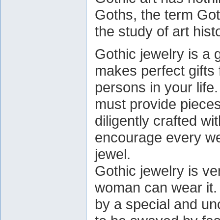
Goths, the term Got
the study of art hist
Gothic jewelry is a 
makes perfect gifts 
persons in your life
must provide pieces
diligently crafted wi
encourage every wea
jewel.
Gothic jewelry is ve
woman can wear it.
by a special and 