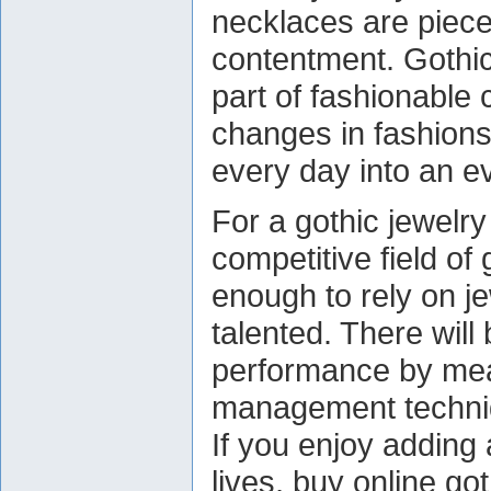
necklaces are pieces
contentment. Gothi
part of fashionable 
changes in fashions
every day into an e
For a gothic jewelr
competitive field of 
enough to rely on j
talented. There wil
performance by mean
management techni
If you enjoy adding
lives, buy online go