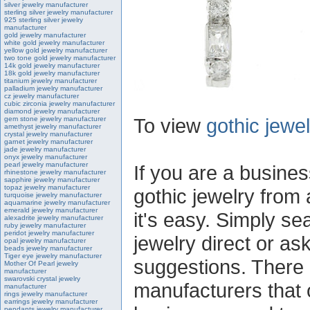
silver jewelry manufacturer
sterling silver jewelry manufacturer
925 sterling silver jewelry
manufacturer
gold jewelry manufacturer
white gold jewelry manufacturer
yellow gold jewelry manufacturer
two tone gold jewelry manufacturer
14k gold jewelry manufacturer
18k gold jewelry manufacturer
titanium jewelry manufacturer
palladium jewelry manufacturer
cz jewelry manufacturer
cubic zirconia jewelry manufacturer
diamond jewelry manufacturer
To view
gothic jewe
gem stone jewelry manufacturer
amethyst jewelry manufacturer
crystal jewelry manufacturer
garnet jewelry manufacturer
jade jewelry manufacturer
onyx jewelry manufacturer
pearl jewelry manufacturer
If you are a busines
rhinestone jewelry manufacturer
sapphire jewelry manufacturer
topaz jewelry manufacturer
gothic jewelry from 
turquoise jewelry manufacturer
aquamarine jewelry manufacturer
emerald jewelry manufacturer
it's easy. Simply se
alexadrite jewelry manufacturer
ruby jewelry manufacturer
peridot jewelry manufacturer
jewelry direct or ask
opal jewelry manufacturer
beads jewelry manufacturer
Tiger eye jewelry manufacturer
suggestions. There 
Mother Of Pearl jewelry
manufacturer
swarovski crystal jewelry
manufacturers that o
manufacturer
rings jewelry manufacturer
earrings jewelry manufacturer
pendants jewelry manufacturer