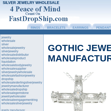
SILVER JEWELRY WHOLESALE
RINGS
BRACELETS
EARRINGS
PENDANT
jewelry
wholesale
silver
GOTHIC JEW
wholesalejewelry
silverjewelry
wholesaledistributor
MANUFACTU
wholesaleproduct
liquidation
wholesalebodyjewelry
wholesalesupplier
silverjewelrywholesale
wholesalefashionjewelry
dropship
wholesalesterlingsilverjewelry
jewelrymanufacturer
wholesaledropship
wholesalegemstone
jewelrywholesaler
wholesaleengagementring
wholesalesilverjewelry
jewelry manufacturer