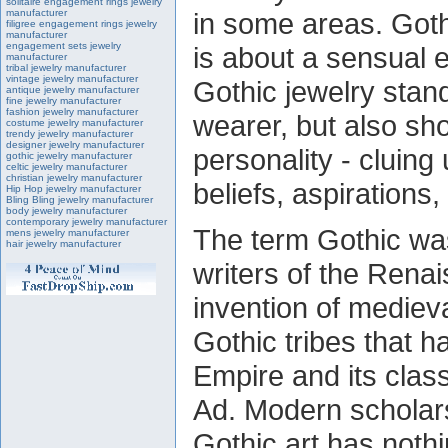
solitaire engagement rings jewelry
manufacturer
in some areas. Gothi
filigree engagement rings jewelry
manufacturer
engagement sets jewelry
is about a sensual 
manufacturer
tribal jewelry manufacturer
vintage jewelry manufacturer
Gothic jewelry stand
antique jewelry manufacturer
fine jewelry manufacturer
fashion jewelry manufacturer
wearer, but also sh
costume jewelry manufacturer
trendy jewelry manufacturer
designer jewelry manufacturer
personality - cluing 
gothic jewelry manufacturer
celtic jewelry manufacturer
christian jewelry manufacturer
beliefs, aspirations
Hip Hop jewelry manufacturer
Bling Bling jewelry manufacturer
body jewelry manufacturer
contemporary jewelry manufacturer
The term Gothic was
mens jewelry manufacturer
hair jewelry manufacturer
writers of the Rena
invention of medieva
Gothic tribes that 
Empire and its class
Ad. Modern scholars
Gothic art has nothin