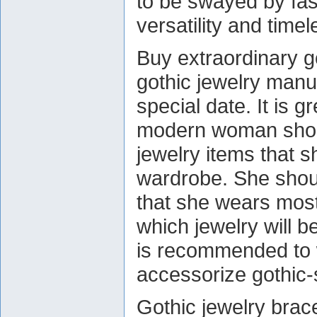
to be swayed by fas
versatility and time
Buy extraordinary go
gothic jewelry man
special date. It is g
modern woman shoul
jewelry items that s
wardrobe. She shoul
that she wears most 
which jewelry will b
is recommended to w
accessorize gothic-
Gothic jewelry brace