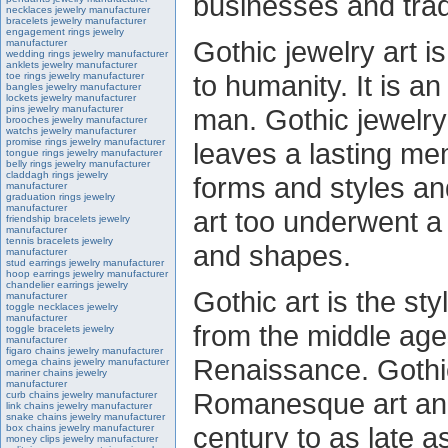
businesses and tra
necklaces jewelry manufacturer
bracelets jewelry manufacturer
engagement rings jewelry
Gothic jewelry art i
manufacturer
wedding rings jewelry manufacturer
anklets jewelry manufacturer
to humanity. It is 
toe rings jewelry manufacturer
bangles jewelry manufacturer
lockets jewelry manufacturer
pins jewelry manufacturer
man. Gothic jewelry
brooches jewelry manufacturer
watchs jewelry manufacturer
promise rings jewelry manufacturer
leaves a lasting m
tongue rings jewelry manufacturer
belly rings jewelry manufacturer
claddagh rings jewelry
forms and styles an
manufacturer
graduation rings jewelry
manufacturer
art too underwent a 
friendship bracelets jewelry
manufacturer
tennis bracelets jewelry
and shapes.
manufacturer
stud earrings jewelry manufacturer
hoop earrings jewelry manufacturer
chandelier earrings jewelry
Gothic art is the st
manufacturer
toggle necklaces jewelry
manufacturer
from the middle age
toggle bracelets jewelry
manufacturer
figaro chains jewelry manufacturer
Renaissance. Gothi
omega chains jewelry manufacturer
mariner chains jewelry
manufacturer
Romanesque art and
curb chains jewelry manufacturer
link chains jewelry manufacturer
snake chains jewelry manufacturer
century to as late a
box chains jewelry manufacturer
money clips jewelry manufacturer