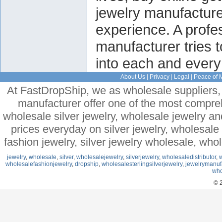
jewelry manufactur
experience. A profes
manufacturer tries 
into each and every 
About Us
|
Privacy
|
Legal
|
Peace of 
At FastDropShip, we as wholesale suppliers, 
manufacturer offer one of the most compre
wholesale silver jewelry, wholesale jewelry a
prices everyday on silver jewelry, wholesal
fashion jewelry, silver jewelry wholesale, who
jewelry
,
wholesale
,
silver
,
wholesalejewelry
,
silverjewelry
,
wholesaledistributor
,
w
wholesalefashionjewelry
,
dropship
,
wholesalesterlingsilverjewelry
,
jewelrymanuf
who
© 