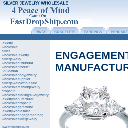
SILVER JEWELRY WHOLESALE
RINGS
BRACELETS
EARRINGS
PENDANT
jewelry
wholesale
silver
ENGAGEMENT
wholesalejewelry
silverjewelry
wholesaledistributor
MANUFACTU
wholesaleproduct
liquidation
wholesalebodyjewelry
wholesalesupplier
silverjewelrywholesale
wholesalefashionjewelry
dropship
wholesalesterlingsilverjewelry
jewelrymanufacturer
wholesaledropship
wholesalegemstone
jewelrywholesaler
wholesaleengagementring
wholesalesilverjewelry
jewelry manufacturer