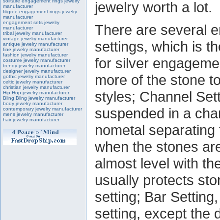
solitaire engagement rings jewelry
jewelry worth a lot.
manufacturer
filigree engagement rings jewelry
manufacturer
engagement sets jewelry
There are several 
manufacturer
tribal jewelry manufacturer
vintage jewelry manufacturer
settings, which is 
antique jewelry manufacturer
fine jewelry manufacturer
fashion jewelry manufacturer
for silver engageme
costume jewelry manufacturer
trendy jewelry manufacturer
designer jewelry manufacturer
more of the stone t
gothic jewelry manufacturer
celtic jewelry manufacturer
christian jewelry manufacturer
styles; Channel Set
Hip Hop jewelry manufacturer
Bling Bling jewelry manufacturer
body jewelry manufacturer
suspended in a chann
contemporary jewelry manufacturer
mens jewelry manufacturer
hair jewelry manufacturer
nometal separating 
when the stones are 
almost level with th
usually protects sto
setting; Bar Setting
setting, except the