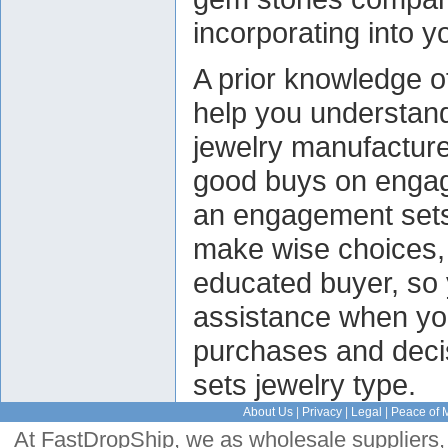
incorporating into y
A prior knowledge o
help you understan
jewelry manufacturer
good buys on engag
an engagement sets
make wise choices
educated buyer, so 
assistance when yo
purchases and deci
sets jewelry type.
About Us
|
Privacy
|
Legal
|
Peace of 
At FastDropShip, we as wholesale suppliers, 