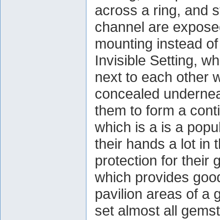
across a ring, and 
channel are exposed
mounting instead of
Invisible Setting, w
next to each other w
concealed undernea
them to form a cont
which is a is a popu
their hands a lot in 
protection for their
which provides good
pavilion areas of a
set almost all gem