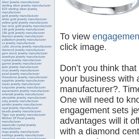
silver jewelry manufacturer
sterling silver jewelry manufacturer
925 sterling silver jewelry
manufacturer
gold jewelry manufacturer
white gold jewelry manufacturer
yellow gold jewelry manufacturer
two tone gold jewelry manufacturer
14k gold jewelry manufacturer
18k gold jewelry manufacturer
To view
engagement
titanium jewelry manufacturer
palladium jewelry manufacturer
cz jewelry manufacturer
click image.
cubic zirconia jewelry manufacturer
diamond jewelry manufacturer
gem stone jewelry manufacturer
amethyst jewelry manufacturer
crystal jewelry manufacturer
garnet jewelry manufacturer
Don't you think that 
jade jewelry manufacturer
onyx jewelry manufacturer
pearl jewelry manufacturer
your business with
rhinestone jewelry manufacturer
sapphire jewelry manufacturer
topaz jewelry manufacturer
manufacturer?. Time 
turquoise jewelry manufacturer
aquamarine jewelry manufacturer
emerald jewelry manufacturer
One will need to kn
alexadrite jewelry manufacturer
ruby jewelry manufacturer
peridot jewelry manufacturer
engagement sets je
opal jewelry manufacturer
beads jewelry manufacturer
Tiger eye jewelry manufacturer
advantages will it o
Mother Of Pearl jewelry
manufacturer
swarovski crystal jewelry
with a diamond cente
manufacturer
rings jewelry manufacturer
earrings jewelry manufacturer
pendants jewelry manufacturer