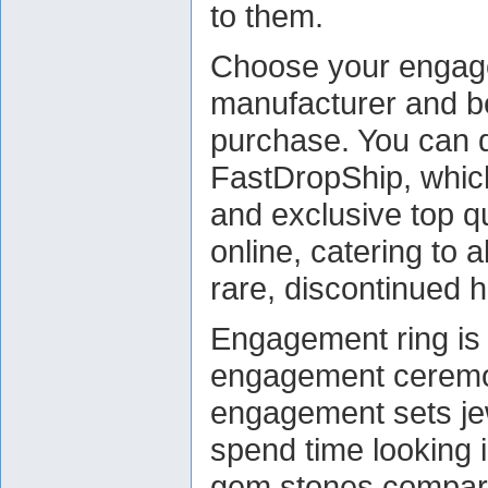
to them.
Choose your engage
manufacturer and b
purchase. You can do
FastDropShip, which
and exclusive top q
online, catering to a
rare, discontinued h
Engagement ring is 
engagement ceremon
engagement sets jewe
spend time looking i
gem stones compara