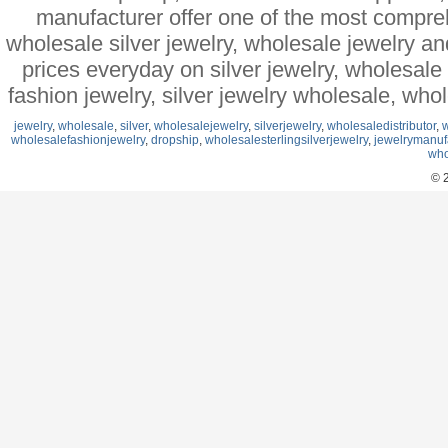
manufacturer offer one of the most compre
wholesale silver jewelry, wholesale jewelry a
prices everyday on silver jewelry, wholesal
fashion jewelry, silver jewelry wholesale, who
jewelry
,
wholesale
,
silver
,
wholesalejewelry
,
silverjewelry
,
wholesaledistributor
,
w
wholesalefashionjewelry
,
dropship
,
wholesalesterlingsilverjewelry
,
jewelrymanuf
who
© 