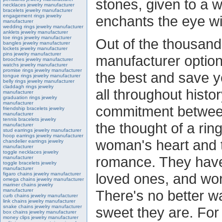
stones, given to a 
necklaces jewelry manufacturer
bracelets jewelry manufacturer
engagement rings jewelry
enchants the eye wit
manufacturer
wedding rings jewelry manufacturer
anklets jewelry manufacturer
toe rings jewelry manufacturer
Out of the thousand
bangles jewelry manufacturer
lockets jewelry manufacturer
pins jewelry manufacturer
manufacturer option
brooches jewelry manufacturer
watchs jewelry manufacturer
promise rings jewelry manufacturer
the best and save 
tongue rings jewelry manufacturer
belly rings jewelry manufacturer
claddagh rings jewelry
all throughout hist
manufacturer
graduation rings jewelry
manufacturer
commitment betwee
friendship bracelets jewelry
manufacturer
tennis bracelets jewelry
the thought of a rin
manufacturer
stud earrings jewelry manufacturer
hoop earrings jewelry manufacturer
woman's heart and t
chandelier earrings jewelry
manufacturer
toggle necklaces jewelry
romance. They hav
manufacturer
toggle bracelets jewelry
manufacturer
loved ones, and wo
figaro chains jewelry manufacturer
omega chains jewelry manufacturer
mariner chains jewelry
manufacturer
There's no better w
curb chains jewelry manufacturer
link chains jewelry manufacturer
snake chains jewelry manufacturer
sweet they are. Fo
box chains jewelry manufacturer
money clips jewelry manufacturer