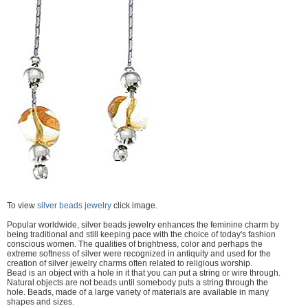
To view
silver beads jewelry
click image.
Popular worldwide, silver beads jewelry enhances the feminine charm by
being traditional and still keeping pace with the choice of today's fashion
conscious women. The qualities of brightness, color and perhaps the
extreme softness of silver were recognized in antiquity and used for the
creation of silver jewelry charms often related to religious worship.
Bead is an object with a hole in it that you can put a string or wire through.
Natural objects are not beads until somebody puts a string through the
hole. Beads, made of a large variety of materials are available in many
shapes and sizes.