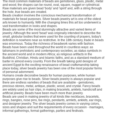
The most common materials of beads are gemstones, glass, plastic, metal
and wood; the shapes can be round, oval, square, nugget or cylindrical.
Raw materials are given bead 'body' and 'spirit' and, with a string through
the hole, true beads are created.
Beads creation involves the conscious mechanical transformation of
materials for bead purposes. Silver beads jewelry art is one of the oldest
arts known to humanity. With the changing times this art too underwent a
vast transformation in looks and shapes.
Beads are some of the most stunningly attractive and varied items of
jewelry. Although the word 'bead' was originally intended to describe the
small, globular bodies that were used for the counting of prayers, today's
definition is nowhere near as restrictive. In the 18th century, trade in beads
was enormous. Today the richness of beadwork varies with fashion.
Beads have been used throughout the world in countless ways: as
talismans in prehistoric and contemporary societies; as status symbols in
the ancient world and in modern Africa; as religious artifacts in the
Buddhist, Christian, Hindu and Islamic faiths, and as a standard medium of
barter in almost every country. From the breath taking gold designs of
ancient Egypt to the exciting renaissance of bead craftsmanship taking
place today, silver beads jewelry has been one of the most popular forms
of personal adornment.
Humans create decorative beads for human purposes, while human
purposes give rise to beads. Silver beads jewelry is always popular and
there are endless varieties of beads that are available - gemstones,
precious stones, metal, antique, plastic, wood, and crystal. Fancy beads
are widely used as hair clips, in making bracelets, anklets, handicraft and
artificial jewelry. Beads have been much more than jewelry.
Beads are used in making jewelry of all kinds like necklaces, bracelets,
rings, bangles, nose pins, toe rings, pendants, armlets, anklets, ear rings,
and designer jewelry. The silver beads jewelry comes in varying colors,
sizes and shapes and suit the requirements of every occasion - marriages,
informal gatherings, formal gatherings, parties and festivals.