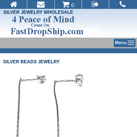
0
SILVER JEWELRY WHOLESALE
Menu
SILVER BEADS JEWELRY